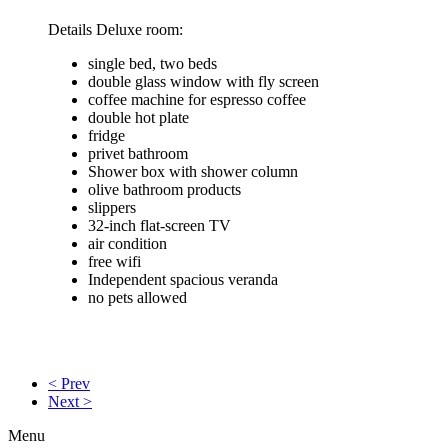
Details Deluxe room:
single bed, two beds
double glass window with fly screen
coffee machine for espresso coffee
double hot plate
fridge
privet bathroom
Shower box with shower column
olive bathroom products
slippers
32-inch flat-screen TV
air condition
free wifi
Independent spacious veranda
no pets allowed
< Prev
Next >
Menu