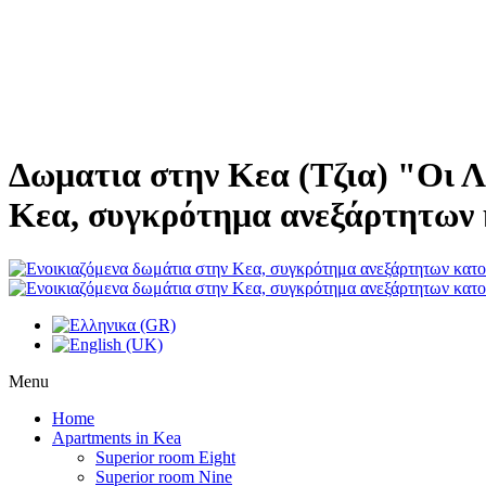
Δωματια στην Κεα (Τζια) "Οι Λ
Κεα, συγκρότημα ανεξάρτητων 
Menu
Home
Apartments in Kea
Superior room Eight
Superior room Nine