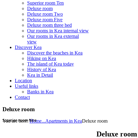
Superior room Ten
Deluxe room
Deluxe room Two
Deluxe room Five
Deluxe room three bed
Our rooms in Kea internal view
Our rooms in Kea external
view
Discover Kea
Discover the beaches in Kea
Hiking on Kea
The island of Kea today
History of Kea
Kea in Detail
Location
Useful links
Banks in Kea
Contact
Deluxe room
Superior room Nine
Superior room Nine
You are here:
Home...
Apartments in Kea
Deluxe room
Deluxe room