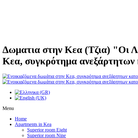
Δωματια στην Κεα (Τζια) "Οι Λ
Κεα, συγκρότημα ανεξάρτητων 
Menu
Home
Apartments in Kea
Superior room Eight
Superior room Nine