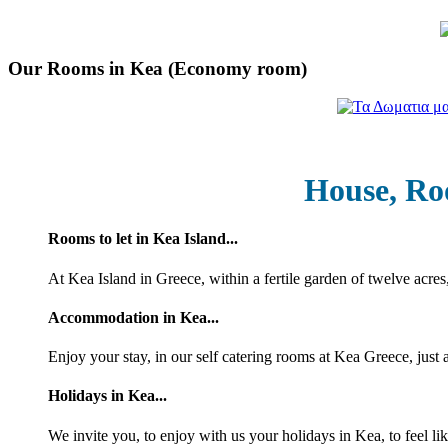
Our Rooms in Kea (Economy room)
House, Ro
Rooms to let in Kea Island...
At Kea Island in Greece, within a fertile garden of twelve acres
Accommodation in Kea...
Enjoy your stay, in our self catering rooms at Kea Greece, just
Holidays in Kea...
We invite you, to enjoy with us your holidays in Kea, to feel li