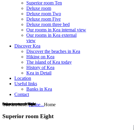
Superior room Ten
Deluxe room
Deluxe room Two
Deluxe room Five
Deluxe room three bed
Our rooms in Kea internal view
Our rooms in Kea external
view
Discover Kea
Discover the beaches in Kea
Hiking on Kea
The island of Kea today
History of Kea
Kea in Detail
Location
Useful links
Banks in Kea
Contact
Superior room Ten
Deluxe room
Superior room Ten
Deluxe room
Superior room Nine
Superior room Nine
Deluxe room 3 beds
Superior room eight
Superior room eight
Economy room
Economy room
Deluxe room 3 beds
You are here:
Home...
Home
Superior room Eight