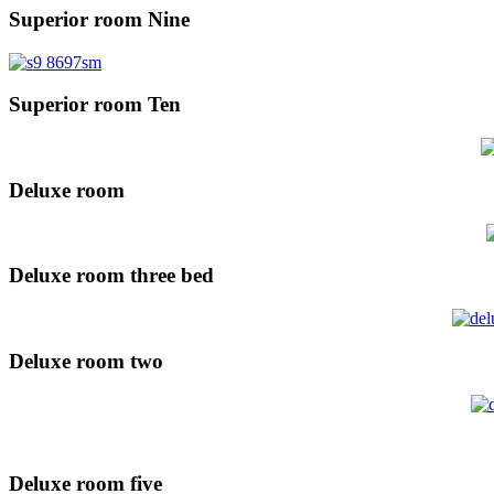
Superior room Nine
Superior room Ten
Deluxe room
Deluxe room three bed
Deluxe room two
Deluxe room five