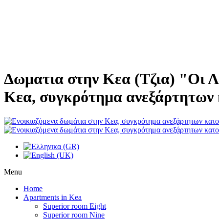
Δωματια στην Κεα (Τζια) "Οι Λ
Κεα, συγκρότημα ανεξάρτητων 
Menu
Home
Apartments in Kea
Superior room Eight
Superior room Nine