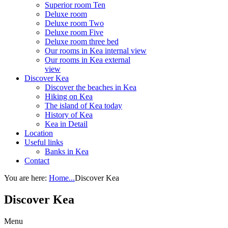
Superior room Ten
Deluxe room
Deluxe room Two
Deluxe room Five
Deluxe room three bed
Our rooms in Kea internal view
Our rooms in Kea external
view
Discover Kea
Discover the beaches in Kea
Hiking on Kea
The island of Kea today
History of Kea
Kea in Detail
Location
Useful links
Banks in Kea
Contact
You are here:
Home...
Discover Kea
Discover Kea
Menu